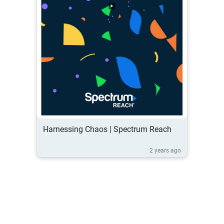
Harnessing Chaos | Spectrum Reach
2 years ago