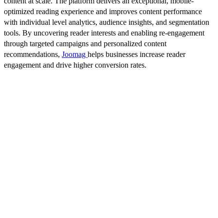
content at scale. The platform delivers an exceptional, mobile-
optimized reading experience and improves content performance
with individual level analytics, audience insights, and segmentation
tools. By uncovering reader interests and enabling re-engagement
through targeted campaigns and personalized content
recommendations,
Joomag
helps businesses increase reader
engagement and drive higher conversion rates.