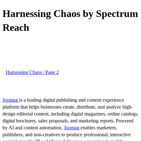
Harnessing Chaos by Spectrum
Reach
Harnessing Chaos | Page 2
Joomag
is a leading digital publishing and content experience
platform that helps businesses create, distribute, and analyze high-
design editorial content, including digital magazines, online catalogs,
digital brochures, sales proposals, and marketing reports. Powered
by AI and content automation,
Joomag
enables marketers,
publishers, and non-creatives to produce professional, interactive